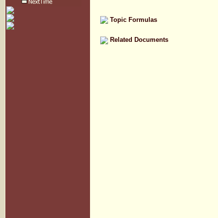
Topic Formulas
Related Documents