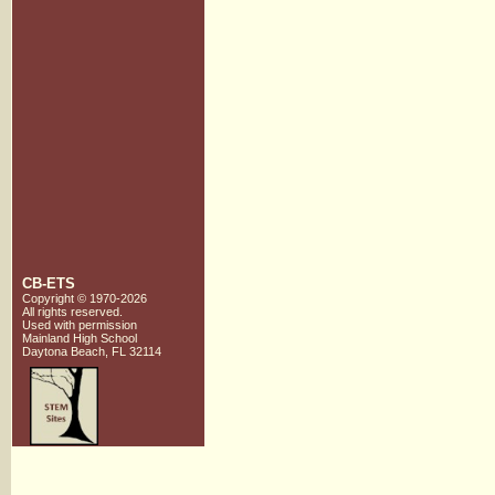
CB-ETS
Copyright © 1970-2026
All rights reserved.
Used with
permission
Mainland High School
Daytona Beach, FL 32114