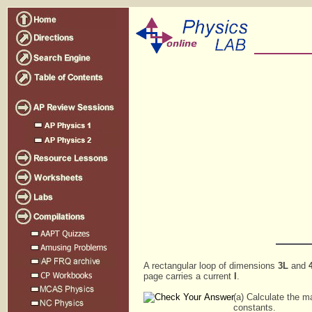
A rectangular loop of dimensions
3L
and
page carries a current
I
.
(a) Calculate the m
constants.