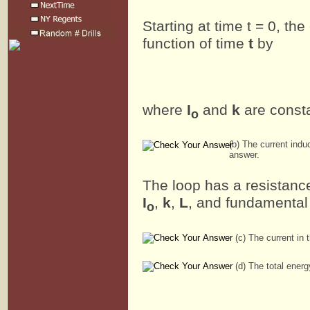
Starting at time t = 0, the
function of time
t
by
where
I
and
k
are const
o
(b) The current indu
answer.
The loop has a resistan
I
,
k
,
L
, and fundamental
o
(c) The current in 
(d) The total energy