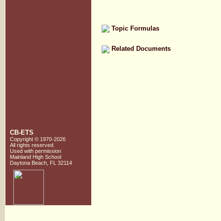
Topic Formulas
Related Documents
CB-ETS
Copyright © 1970-2026
All rights reserved.
Used with
permission
Mainland High School
Daytona Beach, FL 32114