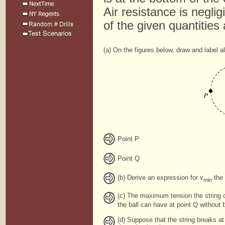
Air resistance is negli
of the given quantitie
(a) On the figures below, draw and label al
Point P
Point Q
(b) Derive an expression for v
the 
min
(c) The maximum tension the string 
the ball can have at point Q without b
(d) Suppose that the string breaks at 