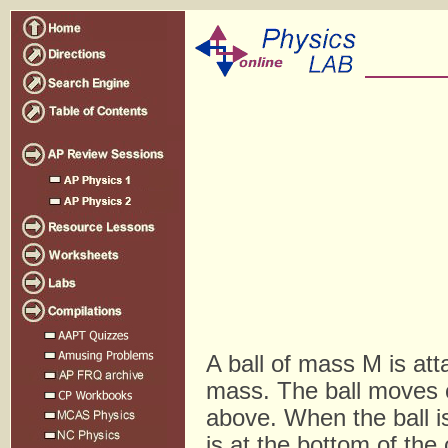
A ball of mass M is att
mass. The ball moves c
above. When the ball is 
is at the bottom of the c