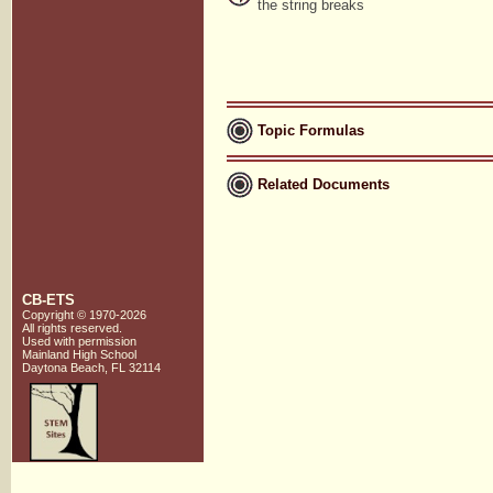
the string breaks
Topic Formulas
Related Documents
CB-ETS
Copyright © 1970-2026
All rights reserved.
Used with
permission
Mainland High School
Daytona Beach, FL 32114