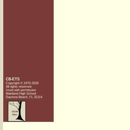
CB-ETS
Copyright © 1970-2026
All rights reserved.
Used with
permission
Mainland High School
Daytona Beach, FL 32114