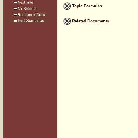
Topic Formulas
Related Documents