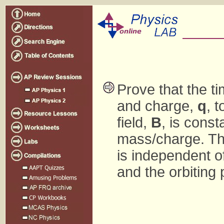
Prove that the ti
and charge,
q
, 
field,
B
, is const
mass/charge. That
is independent of
and the orbiting 