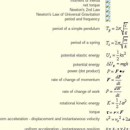
moment of inertia
net torque
Newton's 2nd Law
Newton's Law of Universal Gravitation
period and frequency
period of a simple pendulum
period of a spring
potential elastic energy
potential energy
power (dot product)
rate of change of momentum
rate of change of work
rotational kinetic energy
torque
form acceleration - displacement and instantaneous velocity
uniform acceleration - instantaneous position