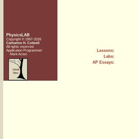
PhysicsLAB
Copyright © 1997-2026
Catharine H. Colwell
All rights reserved.
Lessons:
Application Programmer
Mark Acton
Labs:
AP Essays: