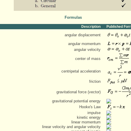
Formulas
Description
Published For
angular displacement
angular momentum
angular velocity
center of mass
centripetal acceleration
friction
gravitational force (vector)
gravitational potential energy
Hooke's Law
impulse
kinetic energy
linear momentum
linear velocity and angular velocity