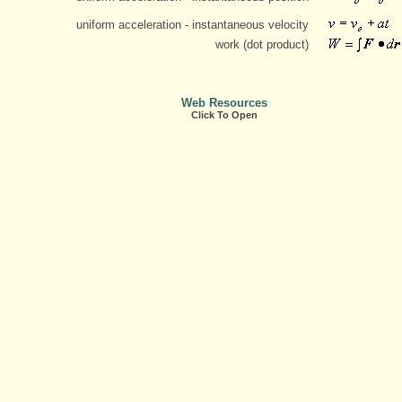
uniform acceleration - instantaneous velocity
work (dot product)
Web Resources
Click To Open