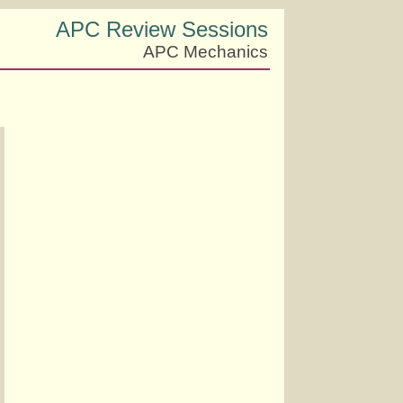
APC Review Sessions
APC Mechanics