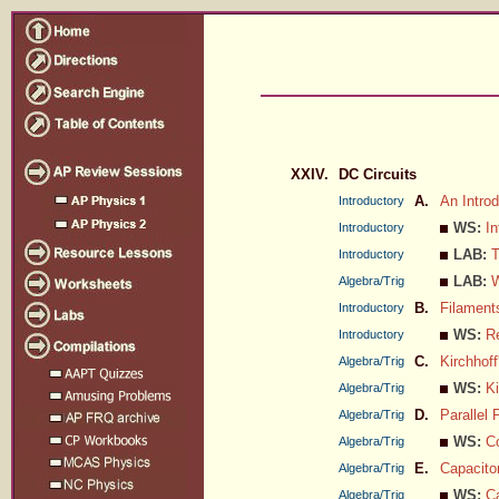
XXIV.
DC Circuits
A.
An Introd
Introductory
WS:
In
Introductory
LAB:
T
Introductory
LAB:
W
Algebra/Trig
B.
Filament
Introductory
WS:
R
Introductory
C.
Kirchhoff
Algebra/Trig
WS:
Ki
Algebra/Trig
D.
Parallel 
Algebra/Trig
WS:
C
Algebra/Trig
E.
Capacitor
Algebra/Trig
WS:
C
Algebra/Trig