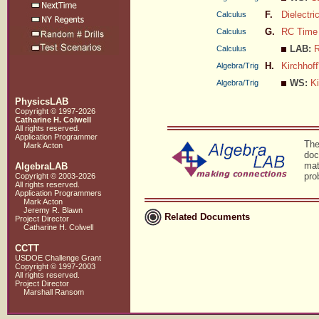
F.
Dielectr
Calculus
G.
RC Time
Calculus
LAB:
R
Calculus
H.
Kirchhoff
Algebra/Trig
WS:
Ki
Algebra/Trig
PhysicsLAB
Copyright © 1997-2026
Catharine H. Colwell
All rights reserved.
Application Programmer
The
Mark Acton
doc
mat
AlgebraLAB
pro
Copyright © 2003-2026
All rights reserved.
Application Programmers
Mark Acton
Jeremy R. Blawn
Related Documents
Project Director
Catharine H. Colwell
CCTT
USDOE Challenge Grant
Copyright © 1997-2003
All rights reserved.
Project Director
Marshall Ransom