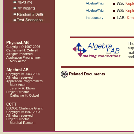
WS:
Kepl
Algebra/Trig
WS:
Kepl
Algebra/Trig
LAB:
Kep
Introductory
PhysicsLAB
The
Copyright © 1997-2026
sup
Catharine H. Colwell
mat
All rights reserved.
pro
Application Programmer
Mark Acton
AlgebraLAB
Related Documents
Copyright © 2003-2026
All rights reserved.
Application Programmers
Mark Acton
Jeremy R. Blawn
Project Director
Catharine H. Colwell
CCTT
USDOE Challenge Grant
Copyright © 1997-2003
All rights reserved.
Project Director
Marshall Ransom