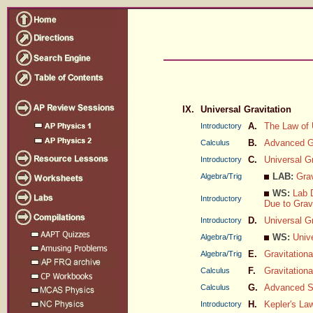
IX.
Universal Gravitation
A.
The Law of 
Introductory
B.
Advanced Gr
Calculus
C.
Universal G
Introductory
LAB:
Grav
Algebra/Trig
WS:
Lab D
Introductory
Due to Grav
D.
Universal Gr
Introductory
WS:
Unive
Algebra/Trig
E.
Gravitation
Algebra/Trig
F.
Gravitationa
Calculus
G.
Advanced Sa
Calculus
H.
Kepler's La
Introductory